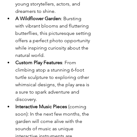
young storytellers, actors, and 
dreamers to shine.
A Wildflower Garden
: Bursting 
with vibrant blooms and fluttering 
butterflies, this picturesque setting 
offers a perfect photo opportunity 
while inspiring curiosity about the 
natural world.
Custom Play Features
: From 
climbing atop a stunning 6-foot 
turtle sculpture to exploring other 
whimsical designs, the play area is 
a sure to spark adventure and 
discovery.
Interactive Music Pieces
 (coming 
soon): In the next few months, the 
garden will come alive with the 
sounds of music as unique 
interactive instruments are 