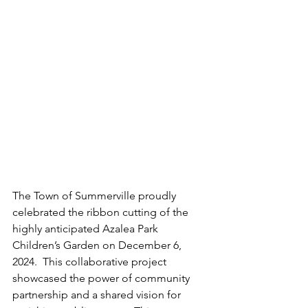
The Town of Summerville proudly 
celebrated the ribbon cutting of the 
highly anticipated Azalea Park 
Children’s Garden on December 6, 
2024.  This collaborative project 
showcased the power of community 
partnership and a shared vision for 