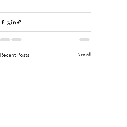
See All
Recent Posts