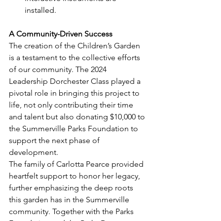
installed.
A Community-Driven Success
The creation of the Children’s Garden 
is a testament to the collective efforts 
of our community. The 2024 
Leadership Dorchester Class played a 
pivotal role in bringing this project to 
life, not only contributing their time 
and talent but also donating $10,000 to 
the Summerville Parks Foundation to 
support the next phase of 
development.
The family of Carlotta Pearce provided 
heartfelt support to honor her legacy, 
further emphasizing the deep roots 
this garden has in the Summerville 
community. Together with the Parks 