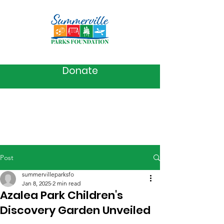
Donate
Post
summervilleparksfo
Jan 8, 2025
2 min read
Azalea Park Children's
Discovery Garden Unveiled