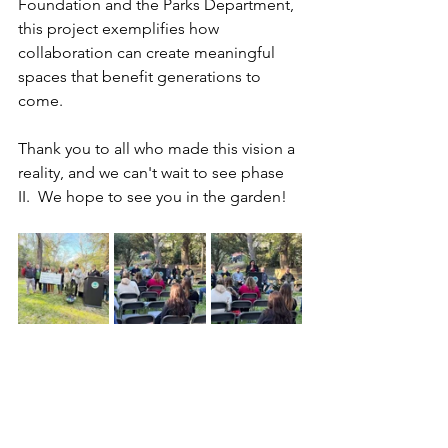
Foundation and the Parks Department, 
this project exemplifies how 
collaboration can create meaningful 
spaces that benefit generations to 
come.
Thank you to all who made this vision a 
reality, and we can't wait to see phase 
II.  We hope to see you in the garden!