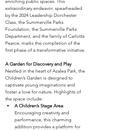
enriching public spaces. This 
extraordinary endeavor, spearheaded 
by the 2024 Leadership Dorchester 
Class, the Summerville Parks 
Foundation, the Summerville Parks 
Department, and the family of Carlotta 
Pearce, marks the completion of the 
first phase of a transformative initiative.
A Garden for Discovery and Play
Nestled in the heart of Azalea Park, the 
Children’s Garden is designed to 
captivate young imaginations and 
foster a love for nature. Highlights of 
the space include:
A Children’s Stage Area
: 
Encouraging creativity and 
performance, this charming 
addition provides a platform for 