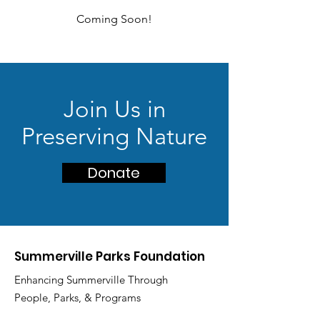
Coming Soon!
Join Us in
Preserving Nature
Donate
Summerville Parks Foundation
Enhancing Summerville Through
People, Parks, & Programs