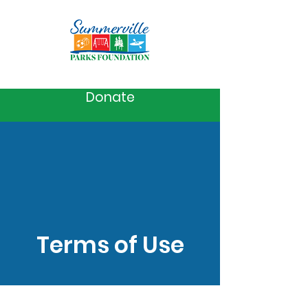
Donate
Terms of Use