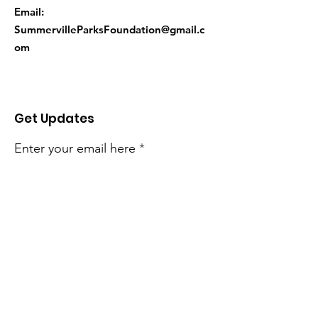
Email:
SummervilleParksFoundation@gmail.c
om
Get Updates
Enter your email here
Sign Up!
Quick Links