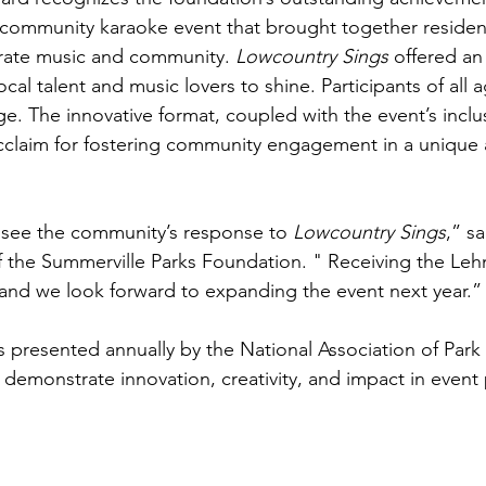
 community karaoke event that brought together resident
ebrate music and community. 
Lowcountry Sings
 offered an
local talent and music lovers to shine. Participants of all 
age. The innovative format, coupled with the event’s inclus
claim for fostering community engagement in a unique 
 see the community’s response to 
Lowcountry Sings
,” s
f the Summerville Parks Foundation. " Receiving the Le
 and we look forward to expanding the event next year.”
presented annually by the National Association of Park
t demonstrate innovation, creativity, and impact in event