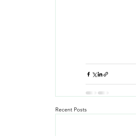
Recent Posts