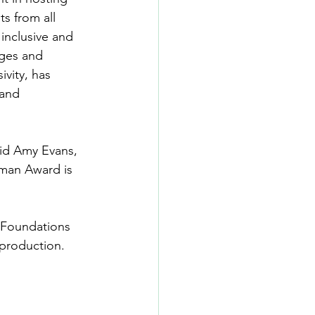
s from all 
 inclusive and 
ages and 
ivity, has 
and 
aid Amy Evans, 
hman Award is 
 
 Foundations 
 production.