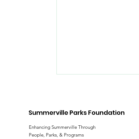
Summerville Parks Foundation
Enhancing Summerville Through
People, Parks, & Programs
Spring Fun on the