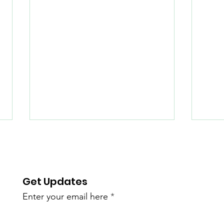
Get Updates
Enter your email here
Help Us Expand
Sum