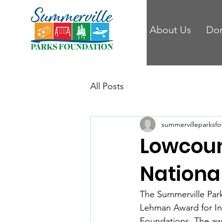
About Us
Do
All Posts
summervilleparksfo
Lowcoun
Nationa
The Summerville Park
Lehman Award for Inn
Foundations. The aw