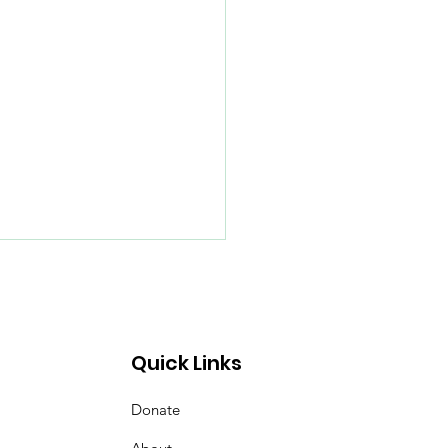
Quick Links
Donate
merville's