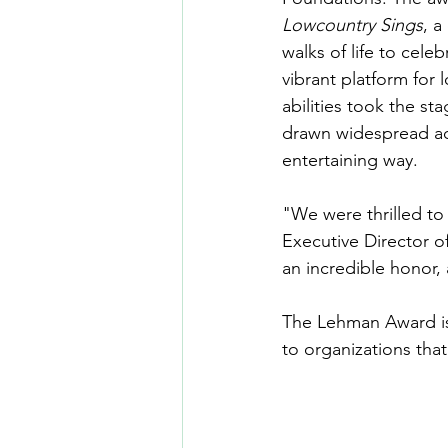
Lowcountry Sings
, a
walks of life to cel
vibrant platform for 
abilities took the st
drawn widespread ac
entertaining way.
"We were thrilled to
Executive Director o
an incredible honor,
The Lehman Award is 
to organizations tha