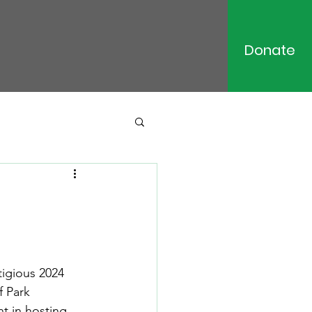
Donate
igious 2024 
 Park 
t in hosting 