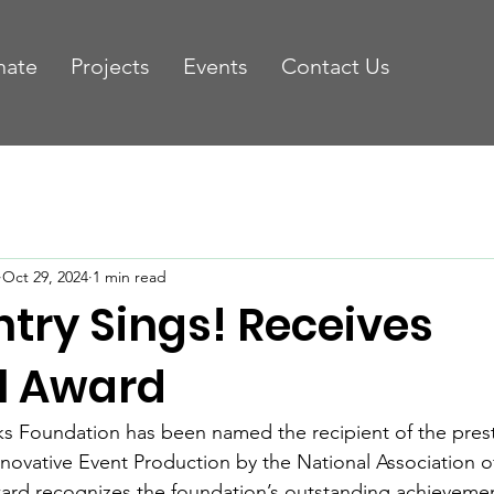
nate
Projects
Events
Contact Us
Oct 29, 2024
1 min read
try Sings! Receives
l Award
s Foundation has been named the recipient of the prest
ovative Event Production by the National Association of
ard recognizes the foundation’s outstanding achievemen