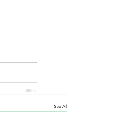
See All