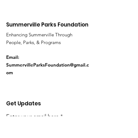
Summerville Parks Foundation
Enhancing Summerville Through
People, Parks, & Programs
Email:
SummervilleParksFoundation@gmail.c
om
Get Updates
Enter your email here