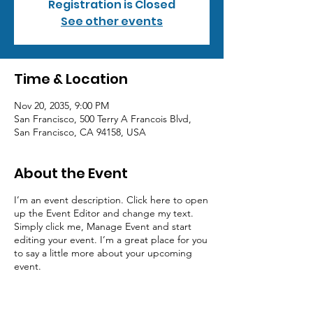
Registration is Closed
See other events
Time & Location
Nov 20, 2035, 9:00 PM
San Francisco, 500 Terry A Francois Blvd,
San Francisco, CA 94158, USA
About the Event
I’m an event description. Click here to open
up the Event Editor and change my text.
Simply click me, Manage Event and start
editing your event. I’m a great place for you
to say a little more about your upcoming
event.