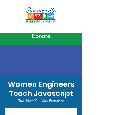
Donate
Women Engineers
Teach Javascript
Tue, Nov 20
  |  
San Francisco