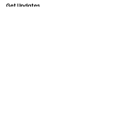
Get Updates
Enter your email here
Sign Up!
Quick Links
Donate
About
Projects
Events