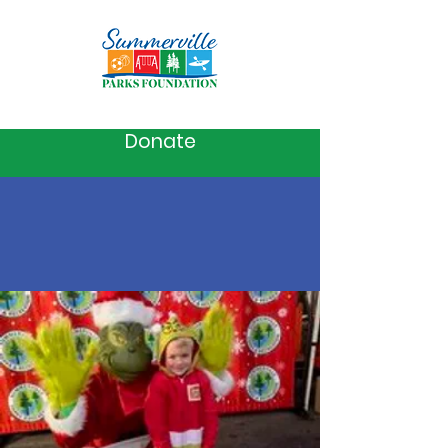
Donate