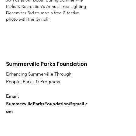
Join us at our booth during Summerville 
Parks & Recreation's Annual Tree Lighting 
December 3rd to snap a free & festive 
photo with the Grinch!
Summerville Parks Foundation
Enhancing Summerville Through
People, Parks, & Programs
Email:
SummervilleParksFoundation@gmail.c
om