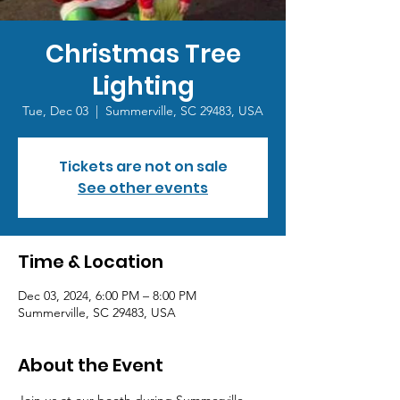
Christmas Tree
Lighting
Tue, Dec 03
  |  
Summerville, SC 29483, USA
Tickets are not on sale
See other events
Time & Location
Dec 03, 2024, 6:00 PM – 8:00 PM
Summerville, SC 29483, USA
About the Event